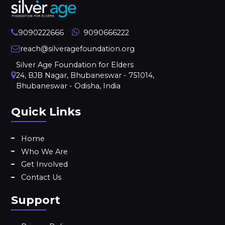
9090222666
9090666222
reach@silveragefoundation.org
Silver Age Foundation for Elders
24, BJB Nagar, Bhubaneswar - 751014,
Bhubaneswar - Odisha, India
Quick Links
Home
Who We Are
Get Involved
Contact Us
Support