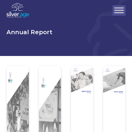
Annual Report