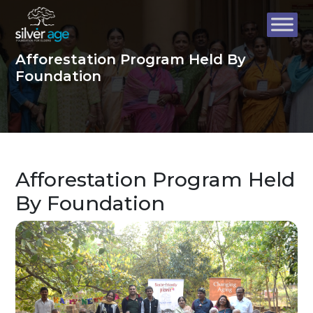
Afforestation Program Held By
Foundation
Afforestation Program Held
By Foundation