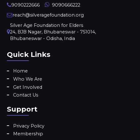
9090222666
9090666222
reach@silveragefoundation.org
Silver Age Foundation for Elders
24, BJB Nagar, Bhubaneswar - 751014,
Bhubaneswar - Odisha, India
Quick Links
Home
Who We Are
Get Involved
Contact Us
Support
Privacy Policy
Membership