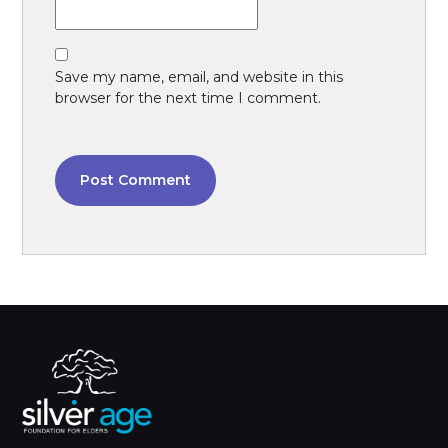
Save my name, email, and website in this
browser for the next time I comment.