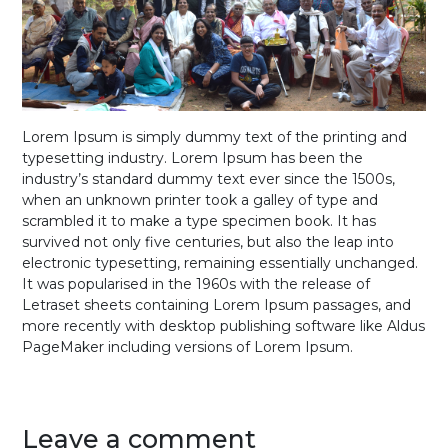
Lorem Ipsum is simply dummy text of the printing and
typesetting industry. Lorem Ipsum has been the
industry’s standard dummy text ever since the 1500s,
when an unknown printer took a galley of type and
scrambled it to make a type specimen book. It has
survived not only five centuries, but also the leap into
electronic typesetting, remaining essentially unchanged.
It was popularised in the 1960s with the release of
Letraset sheets containing Lorem Ipsum passages, and
more recently with desktop publishing software like Aldus
PageMaker including versions of Lorem Ipsum.
Leave a comment