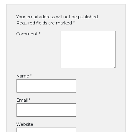
Your email address will not be published.
Required fields are marked
*
Comment
*
Name
*
Email
*
Website